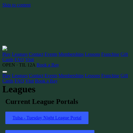
Skip to content
Play
Leagues
Contact
Events
Memberships
Lessons
Franchise
Gift
Cards
FAQ
Visit
OPEN · TIL 12A
Book a Bay
Play
Leagues
Contact
Events
Memberships
Lessons
Franchise
Gift
Cards
FAQ
Visit
Book a Bay
Leagues
Current League Portals
Tulsa - Tuesday Night League Portal