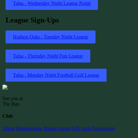
Tulsa - Wednesday Night League Portal
League Sign-Ups
Hudson Oaks - Tuesday Night League
Tulsa - Thursday Night Fun League
Tulsa - Monday Night Football Golf League
See you at
The Bay
.
Club
About
Memberships
Private events
Gift cards
Franchising