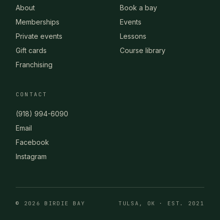
About
Book a bay
Memberships
Events
Private events
Lessons
Gift cards
Course library
Franchising
CONTACT
(918) 994-6090
Email
Facebook
Instagram
© 2026 BIRDIE BAY
TULSA, OK · EST. 2021