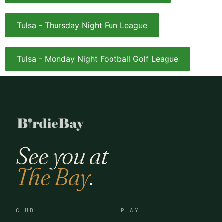
Tulsa - Thursday Night Fun League
Tulsa - Monday Night Football Golf League
See you at
The Bay
.
CLUB
PLAY