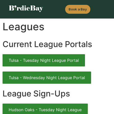
Book a Bay
Leagues
Current League Portals
Tulsa - Tuesday Night League Portal
Tulsa - Wednesday Night League Portal
League Sign-Ups
Hudson Oaks - Tuesday Night League