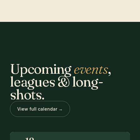
Upcoming
events
,
leagues & long-
shots.
View full calendar →