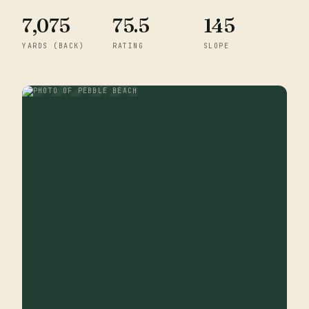
7,075
75.5
145
YARDS (BACK)
RATING
SLOPE