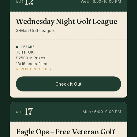
12
Wed · 6:00–10:00 PM
AUG
Wednesday Night Golf League
3-Man Golf League.
● LEAGUE
Tulsa, OK
$2500 in Prizes
18/18 spots filled
↻ REPEATS WEEKLY
Check it Out
17
Mon · 6:00–9:00 PM
AUG
Eagle Ops – Free Veteran Golf