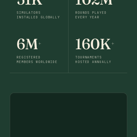
SIMULATORS
ROUNDS PLAYED
INSTALLED GLOBALLY
EVERY YEAR
6M
160K
+
+
REGISTERED
TOURNAMENTS
MEMBERS WORLDWIDE
HOSTED ANNUALLY