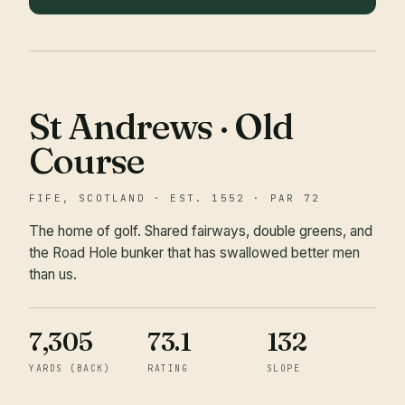
St Andrews · Old
Course
FIFE, SCOTLAND · EST. 1552 · PAR 72
The home of golf. Shared fairways, double greens, and
the Road Hole bunker that has swallowed better men
than us.
7,305
73.1
132
YARDS (BACK)
RATING
SLOPE