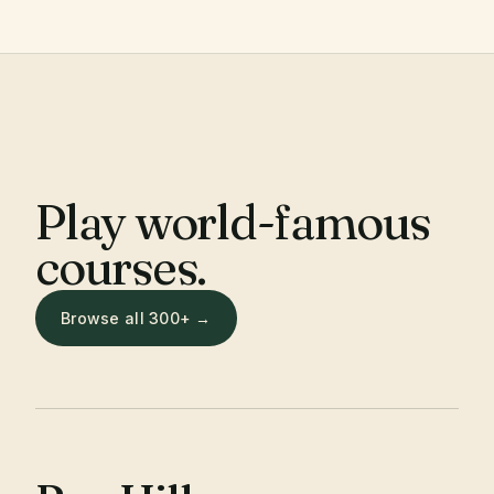
Play world-famous
courses.
Browse all 300+ →