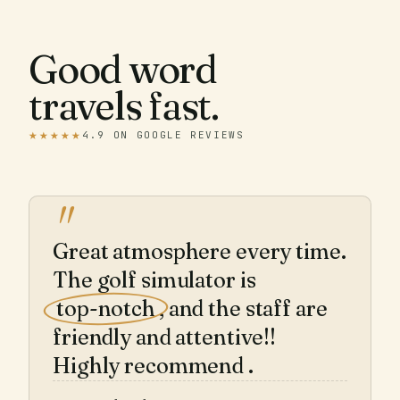
Good word
travels fast.
★★★★★
4.9 ON GOOGLE REVIEWS
"
Great atmosphere every time.
The golf simulator is
top-notch
, and the staff are
friendly and attentive!!
Highly recommend .