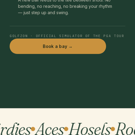
bending, no reaching, no breaking your rhythm
— just step up and swing.
GOLFZON · OFFICIAL SIMULATOR OF THE PGA TOUR
Book a bay →
rdies
Aces
Hosels
Ro