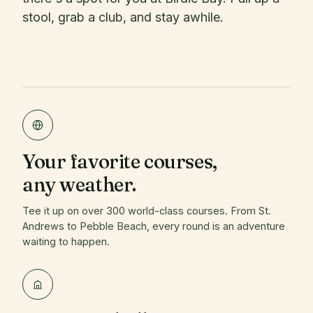
stool, grab a club, and stay awhile.
Your favorite courses,
any weather.
Tee it up on over 300 world-class courses. From St.
Andrews to Pebble Beach, every round is an adventure
waiting to happen.