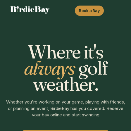
Book a Bay
Where it's
always
golf
weather.
Whether you're working on your game, playing with friends,
or planning an event, BirdieBay has you covered. Reserve
your bay online and start swinging