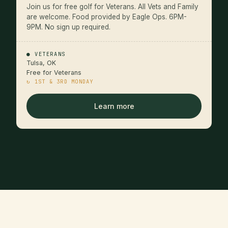
Join us for free golf for Veterans. All Vets and Family
are welcome. Food provided by Eagle Ops. 6PM-
9PM. No sign up required.
● VETERANS
Tulsa, OK
Free for Veterans
↻ 1ST & 3RD MONDAY
Learn more