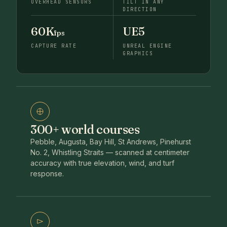
OVERHEAD SENSORS
TILT IN ANY
DIRECTION
60K
UE5
fps
CAPTURE RATE
UNREAL ENGINE
GRAPHICS
300+ world courses
Pebble, Augusta, Bay Hill, St Andrews, Pinehurst
No. 2, Whistling Straits — scanned at centimeter
accuracy with true elevation, wind, and turf
response.