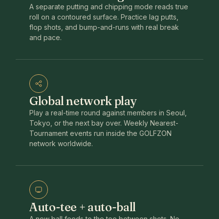
A separate putting and chipping mode reads true
roll on a contoured surface. Practice lag putts,
flop shots, and bump-and-runs with real break
and pace.
Global network play
Play a real-time round against members in Seoul,
Tokyo, or the next bay over. Weekly Nearest-
Tournament events run inside the GOLFZON
network worldwide.
Auto-tee + auto-ball
A new ball feeds to the tee between shots. No