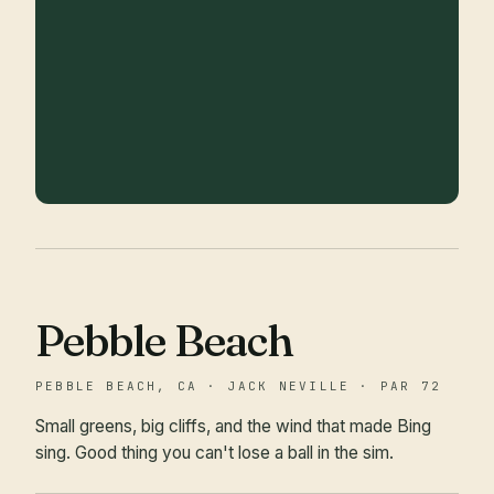
Pebble Beach
PEBBLE BEACH, CA · JACK NEVILLE · PAR 72
Small greens, big cliffs, and the wind that made Bing
sing. Good thing you can't lose a ball in the sim.