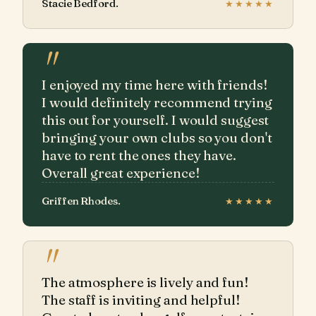
Stacie Bedford.
★★★★★
"
I enjoyed my time here with friends!
I would definitely recommend trying
this out for yourself. I would suggest
bringing your own clubs so you don't
have to rent the ones they have.
Overall great experience!
Griffen Rhodes.
★★★★★
"
The atmosphere is lively and fun!
The staff is inviting and helpful!