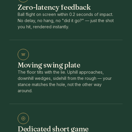
Zero-latency feedback
Ball flight on screen within 0.2 seconds of impact.
No delay, no hang, no "did it go?" — just the shot
you hit, rendered instantly.
Moving swing plate
The floor tilts with the lie. Uphill approaches,
downhill wedges, sidehill from the rough — your
stance matches the hole, not the other way
around.
Dedicated short game