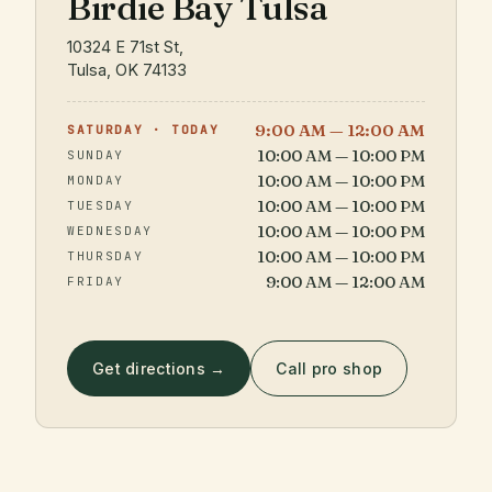
Birdie Bay Tulsa
10324 E 71st St,
Tulsa, OK 74133
9:00 AM — 12:00 AM
SATURDAY · TODAY
10:00 AM — 10:00 PM
SUNDAY
10:00 AM — 10:00 PM
MONDAY
10:00 AM — 10:00 PM
TUESDAY
10:00 AM — 10:00 PM
WEDNESDAY
10:00 AM — 10:00 PM
THURSDAY
9:00 AM — 12:00 AM
FRIDAY
Get directions →
Call pro shop