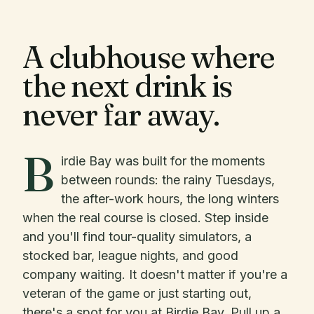
A clubhouse where
the next drink is
never far away.
B
irdie Bay was built for the moments
between rounds: the rainy Tuesdays,
the after-work hours, the long winters
when the real course is closed. Step inside
and you'll find tour-quality simulators, a
stocked bar, league nights, and good
company waiting. It doesn't matter if you're a
veteran of the game or just starting out,
there's a spot for you at Birdie Bay. Pull up a