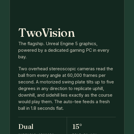
TwoVision
The flagship. Unreal Engine 5 graphics,
powered by a dedicated gaming PC in every
bay.
Two overhead stereoscopic cameras read the
ball from every angle at 60,000 frames per
second. A motorized swing plate tilts up to five
degrees in any direction to replicate uphill,
downhill, and sidehill lies exactly as the course
would play them. The auto-tee feeds a fresh
ball in 1.8 seconds flat.
Dual
15°