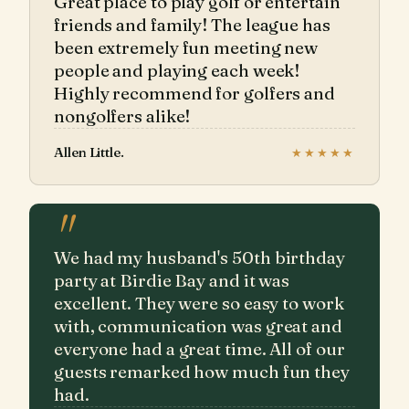
Great place to play golf or entertain
friends and family! The league has
been extremely fun meeting new
people and playing each week!
Highly recommend for golfers and
nongolfers alike!
Allen Little.
★★★★★
"
We had my husband's 50th birthday
party at Birdie Bay and it was
excellent. They were so easy to work
with, communication was great and
everyone had a great time. All of our
guests remarked how much fun they
had.