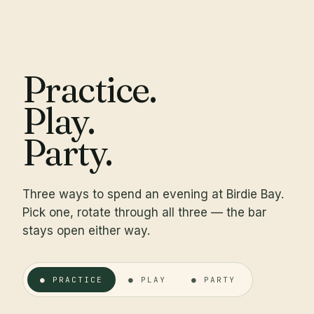
Practice.
Play.
Party.
Three ways to spend an evening at Birdie Bay.
Pick one, rotate through all three — the bar
stays open either way.
● PRACTICE
● PLAY
● PARTY