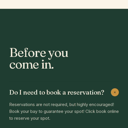
Before you
come in.
Do I need to book a reservation?
+
Reservations are not required, but highly encouraged!
Book your bay to guarantee your spot! Click book online
to reserve your spot.