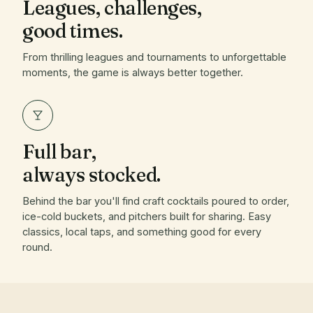
Leagues, challenges,
good times.
From thrilling leagues and tournaments to unforgettable
moments, the game is always better together.
Full bar,
always stocked.
Behind the bar you'll find craft cocktails poured to order,
ice-cold buckets, and pitchers built for sharing. Easy
classics, local taps, and something good for every
round.