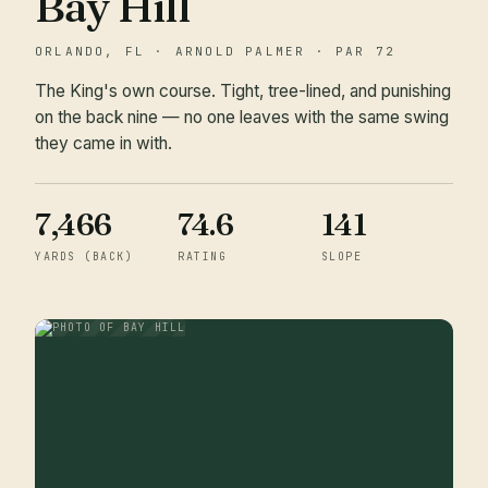
Bay Hill
ORLANDO, FL · ARNOLD PALMER · PAR 72
The King's own course. Tight, tree-lined, and punishing
on the back nine — no one leaves with the same swing
they came in with.
7,466
74.6
141
YARDS (BACK)
RATING
SLOPE