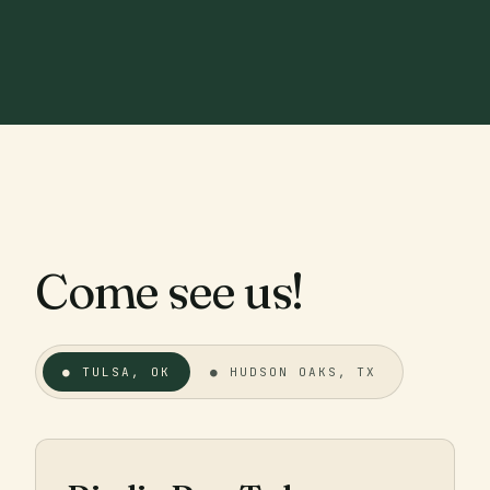
Come see us!
● TULSA, OK
● HUDSON OAKS, TX