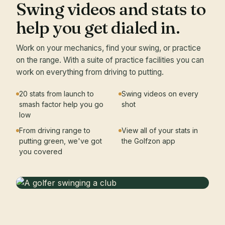
Swing videos and stats to
help you get dialed in.
Work on your mechanics, find your swing, or practice
on the range. With a suite of practice facilities you can
work on everything from driving to putting.
20 stats from launch to
Swing videos on every
smash factor help you go
shot
low
From driving range to
View all of your stats in
putting green, we've got
the Golfzon app
you covered