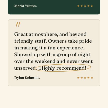
Maria Yerton.
★★★★★
"
Great atmosphere, and beyond
friendly staff. Owners take pride
in making it a fun experience.
Showed up with a group of eight
over the weekend and never went
unserved.
Highly recommend!
Dylan Schmidt.
★★★★★