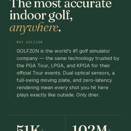
The most accurate
indoor golf,
anywhere
.
WHY GOLFZON
GOLFZON is the world's #1 golf simulator
company — the same technology trusted by
the PGA Tour, LPGA, and KPGA for their
official Tour events. Dual optical sensors, a
full-swing moving plate, and zero-latency
rendering mean every shot you hit here
plays exactly like outside. Only drier.
51K
102M
+
+