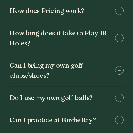
How does Pricing work?
+
How long does it take to Play 18
+
Holes?
Can I bring my own golf
+
clubs/shoes?
Do I use my own golf balls?
+
Can I practice at BirdieBay?
+