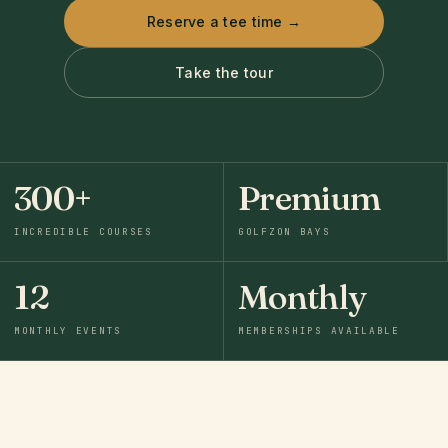
Reserve a tee time →
Take the tour
300+
Premium
INCREDIBLE COURSES
GOLFZON BAYS
12
Monthly
MONTHLY EVENTS
MEMBERSHIPS AVAILABLE