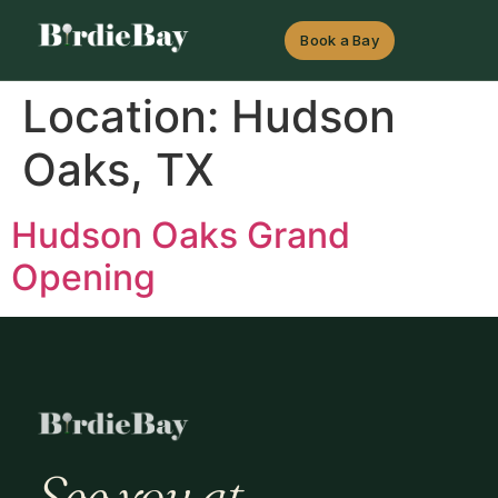
Book a Bay
Location:
Hudson
Oaks, TX
Hudson Oaks Grand
Opening
See you at