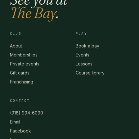
The Bay
.
CLUB
PLAY
About
Book a bay
Memberships
Events
Private events
Lessons
Gift cards
Course library
Franchising
CONTACT
(918) 994-6090
Email
Facebook